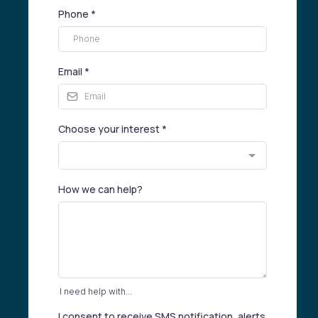
Phone
*
Email
*
Choose your interest
*
How we can help?
I need help with...
I consent to receive SMS notification, alerts