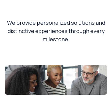
Solution?
We provide personalized solutions and
distinctive experiences through every
milestone.
Empowering You To Make