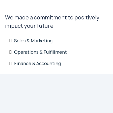
Sound Decisions
We made a commitment to positively
impact your future
Sales & Marketing
Operations & Fulfillment
Finance & Accounting