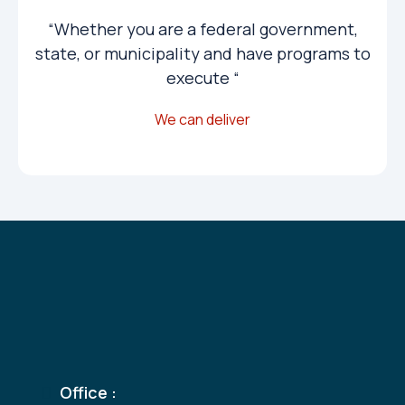
“Whether you are a federal government,
state, or municipality and have programs to
execute “
We can deliver
Get A Personal
Consultation
Office :