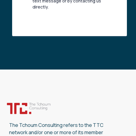
text message or by contacting us
directly.
The Tchoum Consulting refers to the TTC
network and/or one or more of its member