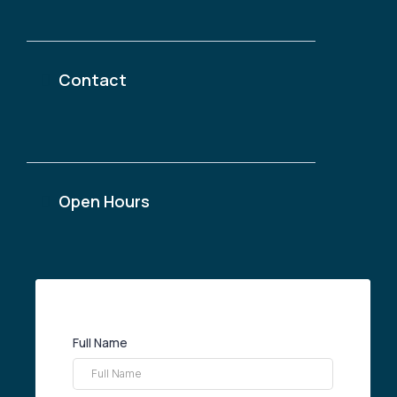
1 Place Ville Marie, Montreal, Quebec H3B 2C4
Contact
@thetchoumconsulting.com
(438)-299-4638
Open Hours
Monday & Friday: 9am — 5pm
Eastern Standard Time
Full Name