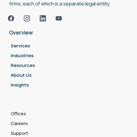
firms, each of which is a separate legal entity.
Overview
Services
Industries
Resources
About Us
Insights
Offices
Careers
Support