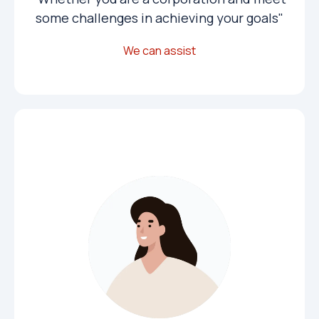
some challenges in achieving your goals"
We can assist
Public Institutions