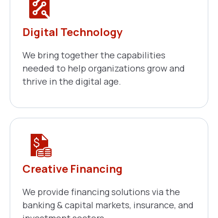
Digital Technology
We bring together the capabilities
needed to help organizations grow and
thrive in the digital age.
Creative Financing
We provide financing solutions via the
banking & capital markets, insurance, and
investment sectors.