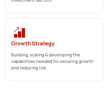
Growth Strategy
Building, scaling & developing the
capabilities needed for securing growth
and reducing risk.
Need A Personalized