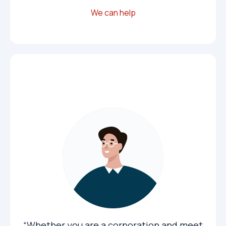
We can help
Corporations
“Whether you are a corporation and meet