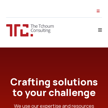
Crafting solutions
to your challenge
We use our expertise and resources