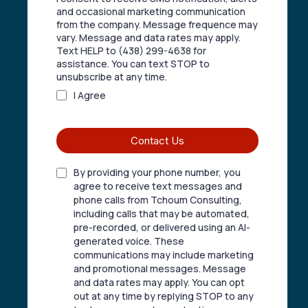
and occasional marketing communication
from the company. Message frequence may
vary. Message and data rates may apply.
Text HELP to (438) 299-4638 for
assistance. You can text STOP to
unsubscribe at any time.
I Agree
Contact Us
By providing your phone number, you
agree to receive text messages and
phone calls from Tchoum Consulting,
including calls that may be automated,
pre-recorded, or delivered using an AI-
generated voice. These
communications may include marketing
and promotional messages. Message
and data rates may apply. You can opt
out at any time by replying STOP to any