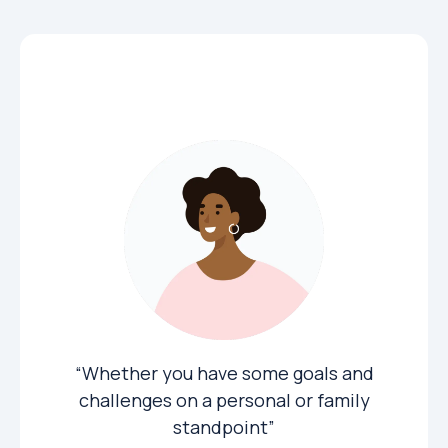
Private Clients
“Whether you have some goals and
challenges on a personal or family
standpoint”