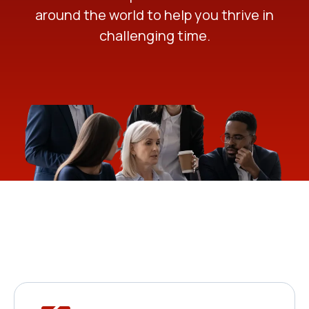
around the world to help you thrive in
challenging time.
Solutions For Every
Business Need